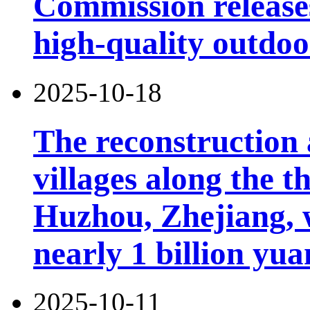
Commission releases
high-quality outdoor
2025-10-18
The reconstruction 
villages along the 
Huzhou, Zhejiang, 
nearly 1 billion yua
2025-10-11