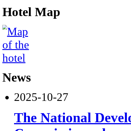
Hotel Map
News
2025-10-27
The National Deve