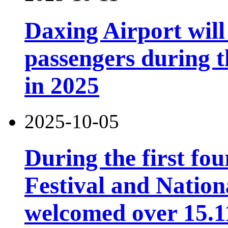
Daxing Airport will
passengers during t
in 2025
2025-10-05
During the first fo
Festival and Nation
welcomed over 15.11 