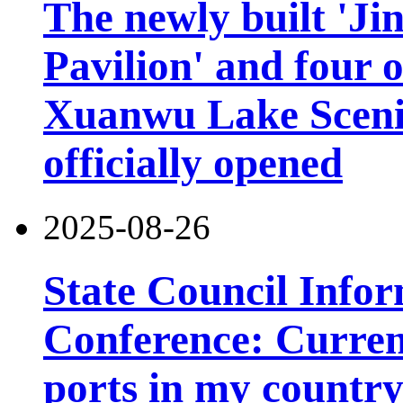
The newly built 'Ji
Pavilion' and four o
Xuanwu Lake Scenic
officially opened
2025-08-26
State Council Infor
Conference: Current
ports in my country 