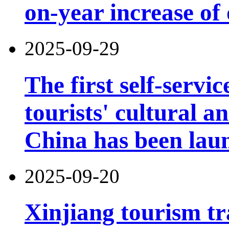
on-year increase o
2025-09-29
The first self-servi
tourists' cultural 
China has been lau
2025-09-20
Xinjiang tourism tr