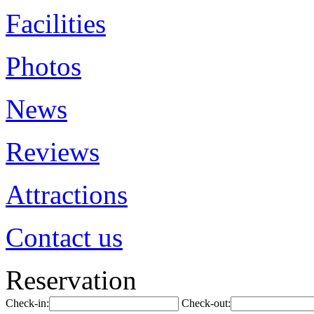
Facilities
Photos
News
Reviews
Attractions
Contact us
Reservation
Check-in:
Check-out: