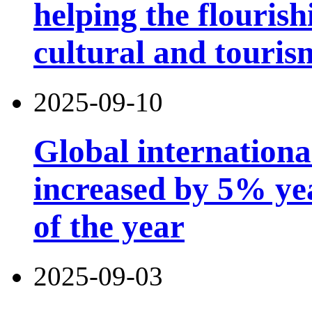
helping the flouris
cultural and touri
2025-09-10
Global international
increased by 5% year
of the year
2025-09-03