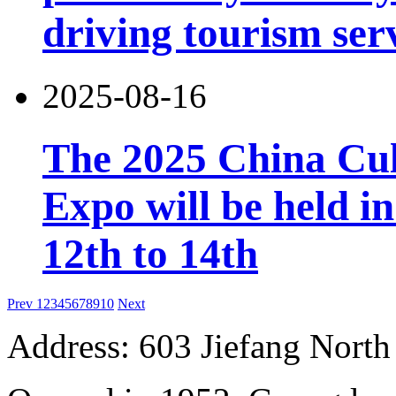
driving tourism ser
2025-08-16
The 2025 China Cul
Expo will be held 
12th to 14th
Prev
1
2
3
4
5
6
7
8
9
10
Next
Address: 603 Jiefang Nort