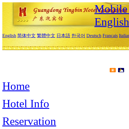
Mobile 
Englis
English
简体中文
繁體中文
日本語
한국어
Deutsch
Français
Itali
Home
Hotel Info
Reservation