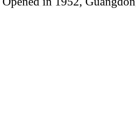
Opened in 1952, Guangdon