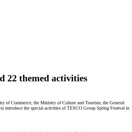
 22 themed activities
istry of Commerce, the Ministry of Culture and Tourism, the General
 to introduce the special activities of TESCO Group Spring Festival in