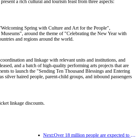
esent a rich cultural and tourism feast from three aspects:
ng "Welcoming Spring with Culture and Art for the People",
al Museums", around the theme of "Celebrating the New Year with
ountries and regions around the world.
oordination and linkage with relevant units and institutions, and
sed, and a batch of high-quality performing arts projects that are
artments to launch the "Sending Ten Thousand Blessings and Entering
s silver haired people, parent-child groups, and inbound passengers
icket linkage discounts.
Next:Over 18 million people are expected to enter and exit the country during the 9 days of the Spring Festival