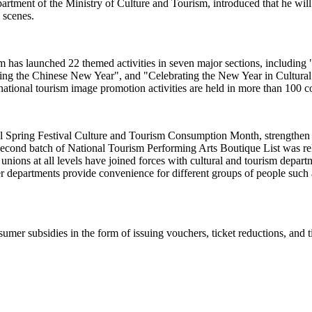
ent of the Ministry of Culture and Tourism, introduced that he will pr
e scenes.
rism has launched 22 themed activities in seven major sections, includi
sting the Chinese New Year", and "Celebrating the New Year in Cultur
ational tourism image promotion activities are held in more than 100 c
al Spring Festival Culture and Tourism Consumption Month, strengthen c
econd batch of National Tourism Performing Arts Boutique List was relea
e unions at all levels have joined forces with cultural and tourism dep
r departments provide convenience for different groups of people such a
umer subsidies in the form of issuing vouchers, ticket reductions, and t