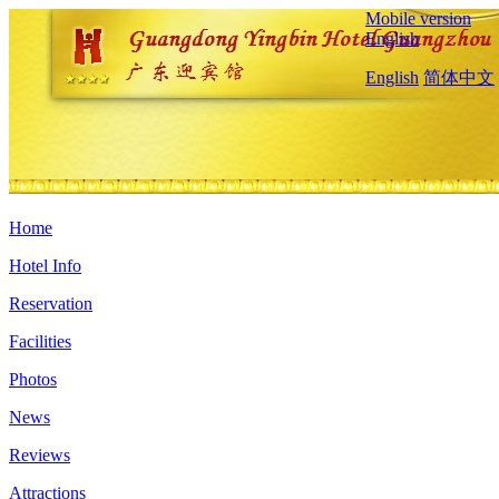
Mobile version
English
English
简体中文
Home
Hotel Info
Reservation
Facilities
Photos
News
Reviews
Attractions