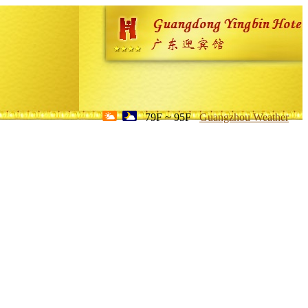
79F ~ 95F
Guangzhou Weather