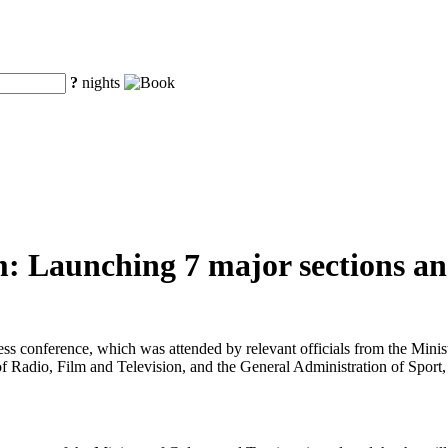
?
nights
: Launching 7 major sections and
ress conference, which was attended by relevant officials from the Min
f Radio, Film and Television, and the General Administration of Sport,