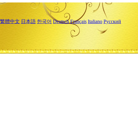
繁體中文
日本語
한국어
Deutsch
Français
Italiano
Русский