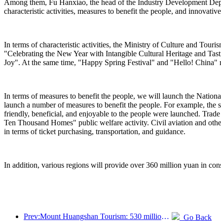
Among them, Fu Hanxiao, the head of the Industry Development Departm
characteristic activities, measures to benefit the people, and innovativ
In terms of characteristic activities, the Ministry of Culture and Tou
"Celebrating the New Year with Intangible Cultural Heritage and Ta
Joy". At the same time, "Happy Spring Festival" and "Hello! China" n
In terms of measures to benefit the people, we will launch the Nation
launch a number of measures to benefit the people. For example, the s
friendly, beneficial, and enjoyable to the people were launched. Trad
Ten Thousand Homes" public welfare activity. Civil aviation and othe
in terms of ticket purchasing, transportation, and guidance.
In addition, various regions will provide over 360 million yuan in cons
Prev:Mount Huangshan Tourism: 530 million yuan is planned to be invested in hotel renovation
Go Back