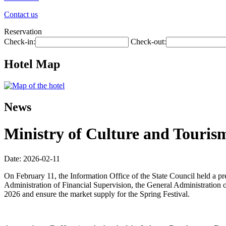
Contact us
Reservation
Check-in:
Check-out:
Hotel Map
News
Ministry of Culture and Tourism
Date: 2026-02-11
On February 11, the Information Office of the State Council held a p
Administration of Financial Supervision, the General Administration o
2026 and ensure the market supply for the Spring Festival.