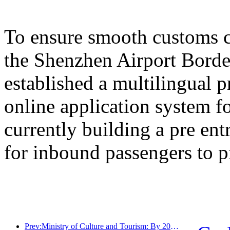
To ensure smooth customs cl
the Shenzhen Airport Border
established a multilingual 
online application system fo
currently building a pre en
for inbound passengers to p
Prev:Ministry of Culture and Tourism: By 2025, 16994 A-level scenic spots will receive 7.51 billion visitors and generate tourism revenue of 554.49 billion yuan