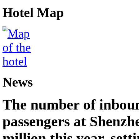
Hotel Map
News
The number of inbou
passengers at Shenzh
million this year, sett