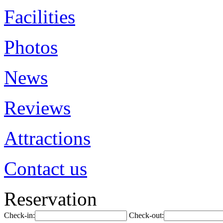
Facilities
Photos
News
Reviews
Attractions
Contact us
Reservation
Check-in:
Check-out: