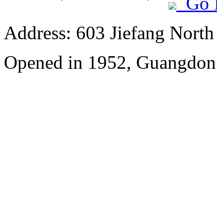
Go 
Address: 603 Jiefang Nort
Opened in 1952, Guangdon