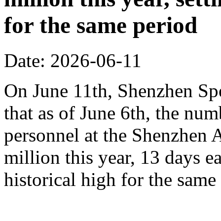
for the same period
Date: 2026-06-11
On June 11th, Shenzhen Sp
that as of June 6th, the n
personnel at the Shenzhen A
million this year, 13 days ea
historical high for the sam