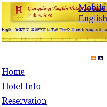
Mobile 
Englis
English
简体中文
繁體中文
日本語
한국어
Deutsch
Français
Itali
Home
Hotel Info
Reservation