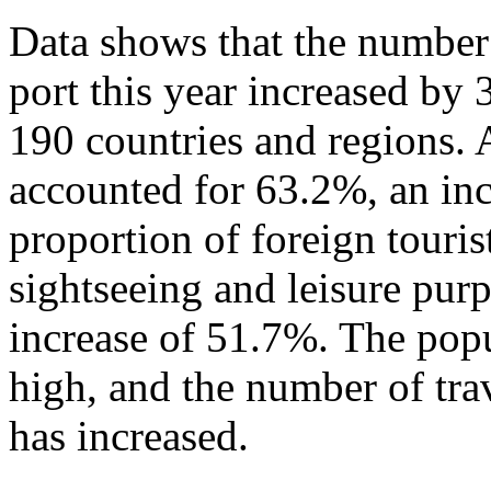
Data shows that the number 
port this year increased by
190 countries and regions. 
accounted for 63.2%, an in
proportion of foreign touris
sightseeing and leisure pur
increase of 51.7%. The popu
high, and the number of tra
has increased.