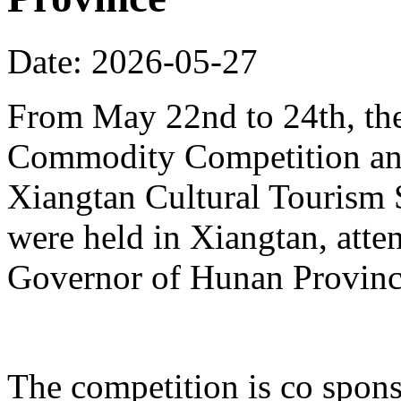
Date: 2026-05-27
From May 22nd to 24th, th
Commodity Competition and
Xiangtan Cultural Tourism
were held in Xiangtan, atte
Governor of Hunan Provinc
The competition is co spons