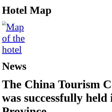
Hotel Map
News
The China Tourism 
was successfully held
Province