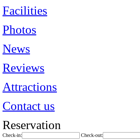
Facilities
Photos
News
Reviews
Attractions
Contact us
Reservation
Check-in:
Check-out: