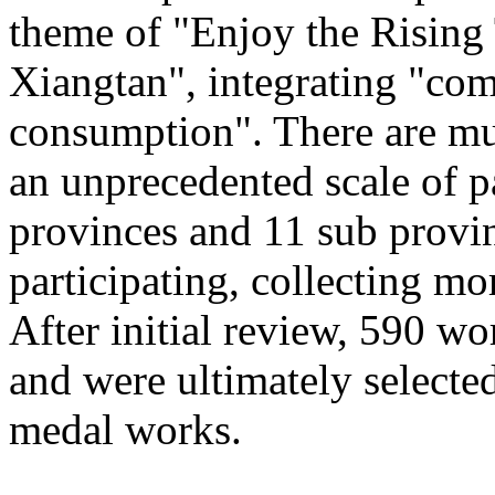
theme of "Enjoy the Rising
Xiangtan", integrating "com
consumption". There are mu
an unprecedented scale of p
provinces and 11 sub provinc
participating, collecting mo
After initial review, 590 wo
and were ultimately selected
medal works.