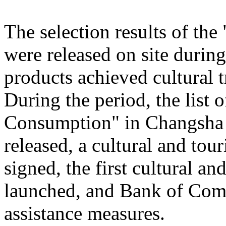
The selection results of th
were released on site during
products achieved cultural
During the period, the list
Consumption" in Changsha
released, a cultural and to
signed, the first cultural 
launched, and Bank of Comm
assistance measures.