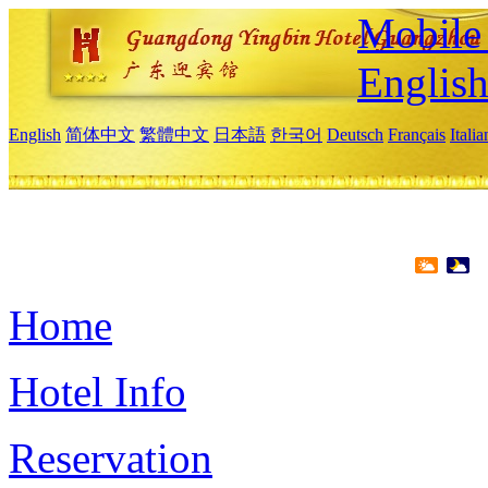
Mobile 
Englis
English
简体中文
繁體中文
日本語
한국어
Deutsch
Français
Itali
Home
Hotel Info
Reservation