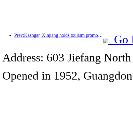
Prev:Kashgar, Xinjiang holds tourism promotion activities to promote exchanges among various ethnic groups
Go 
Address: 603 Jiefang Nort
Opened in 1952, Guangdon