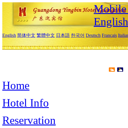
Mobile 
Englis
English
简体中文
繁體中文
日本語
한국어
Deutsch
Français
Itali
Home
Hotel Info
Reservation