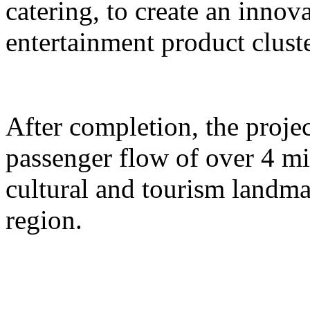
catering, to create an inno
entertainment product cluste
After completion, the proje
passenger flow of over 4 m
cultural and tourism landma
region.