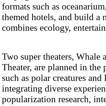
formats such as oceanarium,
themed hotels, and build a 
combines ecology, entertain
Two super theaters, Whale
Theater, are planned in the 
such as polar creatures and 
integrating diverse experien
popularization research, int