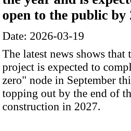
open to the public by
Date: 2026-03-19
The latest news shows that
project is expected to compl
zero" node in September thi
topping out by the end of th
construction in 2027.