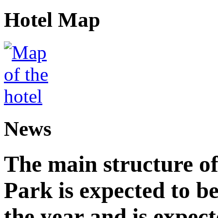
Hotel Map
News
The main structure o
Park is expected to b
the year and is expec