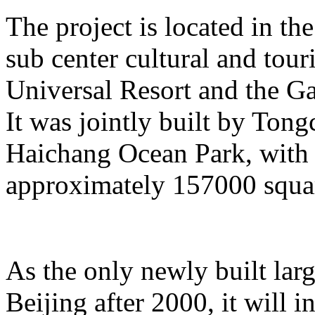
The project is located in the
sub center cultural and tour
Universal Resort and the Ga
It was jointly built by To
Haichang Ocean Park, with a
approximately 157000 squar
As the only newly built lar
Beijing after 2000, it will i