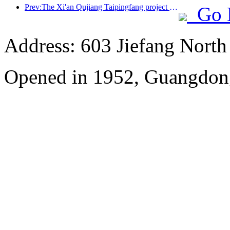
Prev:The Xi'an Qujiang Taipingfang project has officially started construction, with a total construction area of 137000 square meters
Go 
Address: 603 Jiefang Nort
Opened in 1952, Guangdon