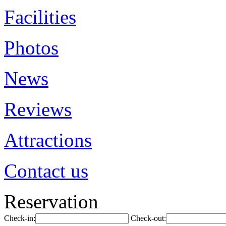
Facilities
Photos
News
Reviews
Attractions
Contact us
Reservation
Check-in:
Check-out: