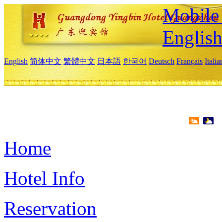
Mobile 
Englis
English
简体中文
繁體中文
日本語
한국어
Deutsch
Français
Itali
Home
Hotel Info
Reservation