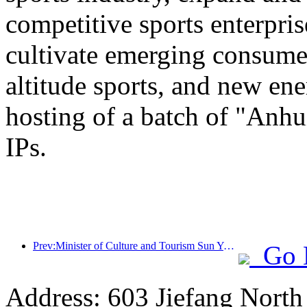
competitive sports enterpri
cultivate emerging consumer
altitude sports, and new ene
hosting of a batch of "Anhu
IPs.
Prev:Minister of Culture and Tourism Sun Yeli: Promote the construction of a strong tourism country and enrich the supply of high-quality tourism products
Go 
Address: 603 Jiefang Nort