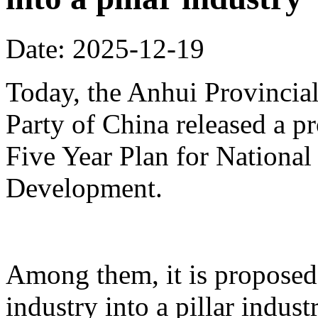
Date: 2025-12-19
Today, the Anhui Provinci
Party of China released a p
Five Year Plan for Nationa
Development.
Among them, it is proposed 
industry into a pillar indust