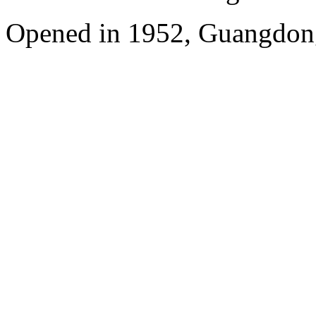
Opened in 1952, Guangdon