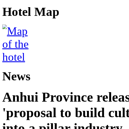
Hotel Map
News
Anhui Province releas
'proposal to build cul
into a pillar industry