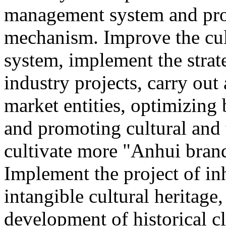
management system and pro
mechanism. Improve the cul
system, implement the strat
industry projects, carry out 
market entities, optimizing
and promoting cultural and
cultivate more "Anhui brand
Implement the project of in
intangible cultural heritage
development of historical cl