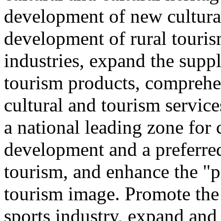
development of new cultural
development of rural touris
industries, expand the suppl
tourism products, comprehe
cultural and tourism servic
a national leading zone for
development and a preferred
tourism, and enhance the "p
tourism image. Promote the
sports industry, expand and