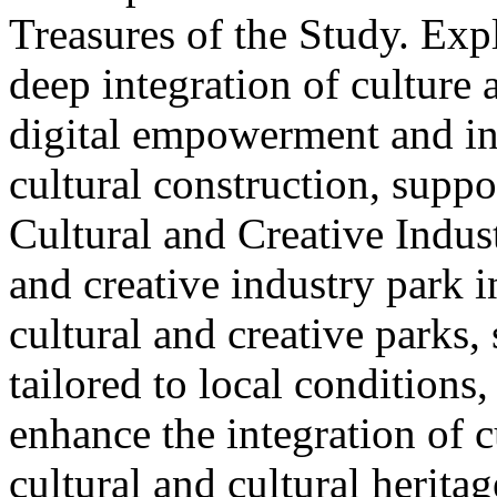
Treasures of the Study. Exp
deep integration of culture
digital empowerment and in
cultural construction, supp
Cultural and Creative Industr
and creative industry park 
cultural and creative parks, 
tailored to local conditions
enhance the integration of cu
cultural and cultural heritag