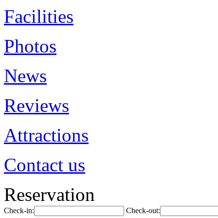
Facilities
Photos
News
Reviews
Attractions
Contact us
Reservation
Check-in:
Check-out: