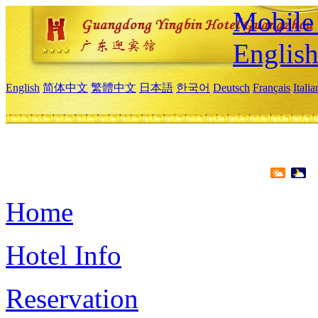
Mobile 
Englis
English
简体中文
繁體中文
日本語
한국어
Deutsch
Français
Itali
Home
Hotel Info
Reservation