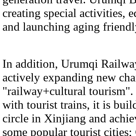
creating special activities,
and launching aging friendl
In addition, Urumqi Railw
actively expanding new chan
"railway+cultural tourism"
with tourist trains, it is bui
circle in Xinjiang and achie
some popular tourist cities