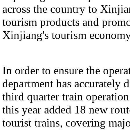
across the country to Xinji
tourism products and promo
Xinjiang's tourism economy
In order to ensure the operat
department has accurately 
third quarter train operati
this year added 18 new rou
tourist trains, covering maj