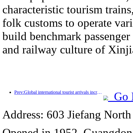
characteristic tourism trai
folk customs to operate vari
build benchmark passenger 
and railway culture of Xinj
Prev:Global international tourist arrivals increased by 5% year-on-year in the first half of the year
Go 
Address: 603 Jiefang Nort
Opened in 1952, Guangdon