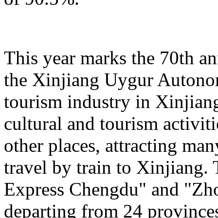
This year marks the 70th an
the Xinjiang Uygur Autono
tourism industry in Xinjiang
cultural and tourism activi
other places, attracting man
travel by train to Xinjiang.
Express Chengdu" and "Zh
departing from 24 province