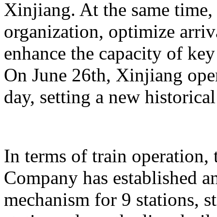
Xinjiang. At the same time,
organization, optimize arriv
enhance the capacity of key 
On June 26th, Xinjiang opera
day, setting a new historical
In terms of train operation
Company has established an
mechanism for 9 stations, st