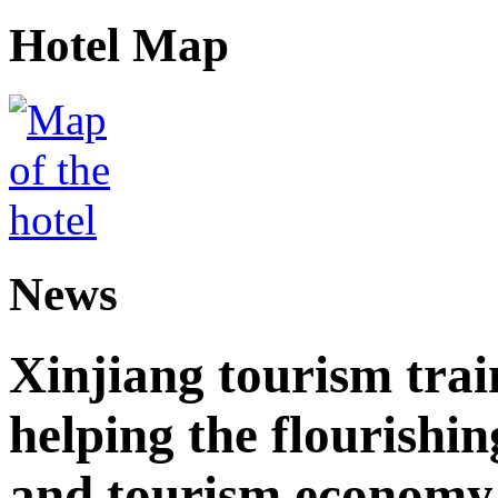
Hotel Map
News
Xinjiang tourism trai
helping the flourishi
and tourism economy