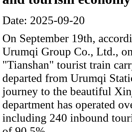
Date: 2025-09-20
On September 19th, accordi
Urumqi Group Co., Ltd., o
"Tianshan" tourist train car
departed from Urumqi Stati
journey to the beautiful Xin
department has operated over
including 240 inbound touris
of 90.5%.