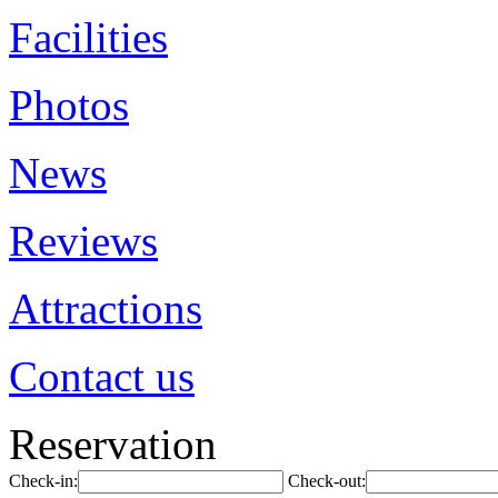
Facilities
Photos
News
Reviews
Attractions
Contact us
Reservation
Check-in:
Check-out: