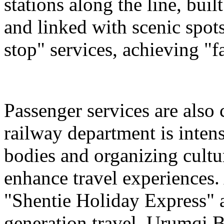
stations along the line, bu
and linked with scenic spot
stop" services, achieving "fa
Passenger services are also
railway department is intens
bodies and organizing cultura
enhance travel experiences. 
"Shentie Holiday Express" a
generation travel. Urumqi