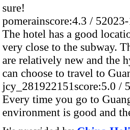
sure!
pomerain
score:4.3 / 5
2023-
The hotel has a good locatio
very close to the subway. Th
are relatively new and the 
can choose to travel to Gua
jcy_281922151
score:5.0 / 
Every time you go to Guan
environment is good and the