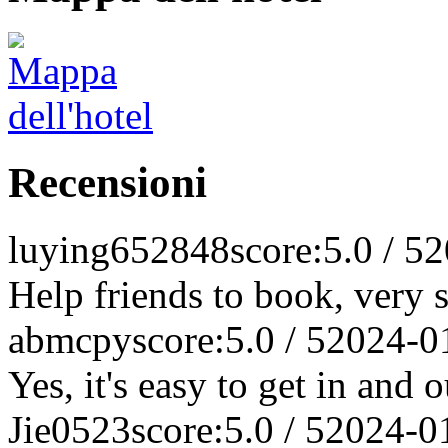
Recensioni
luying652848
score:5.0 / 5
2
Help friends to book, very s
abmcpy
score:5.0 / 5
2024-0
Yes, it's easy to get in and o
Jie0523
score:5.0 / 5
2024-0