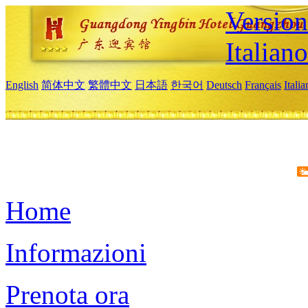
Version
Italiano
English
简体中文
繁體中文
日本語
한국어
Deutsch
Français
Itali
Home
Informazioni
Prenota ora