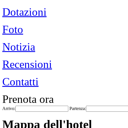
Dotazioni
Foto
Notizia
Recensioni
Contatti
Prenota ora
Arrivo:
Partenza:
Mappa dell'hotel