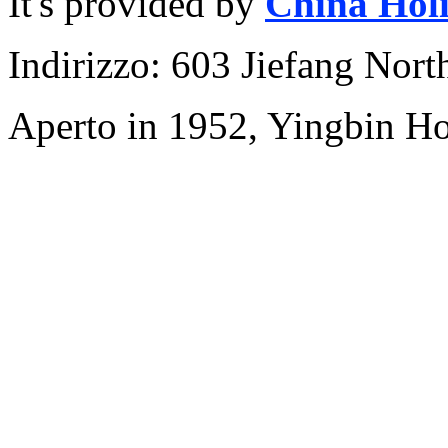
It's provided by
China Hol
Indirizzo: 603 Jiefang Nor
Aperto in 1952, Yingbin H