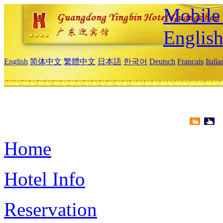
Mobile 
Englis
English
简体中文
繁體中文
日本語
한국어
Deutsch
Français
Itali
Home
Hotel Info
Reservation