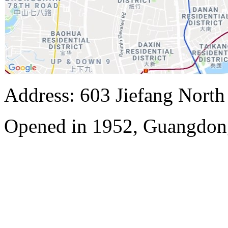
Address: 603 Jiefang Nort
Opened in 1952, Guangdon