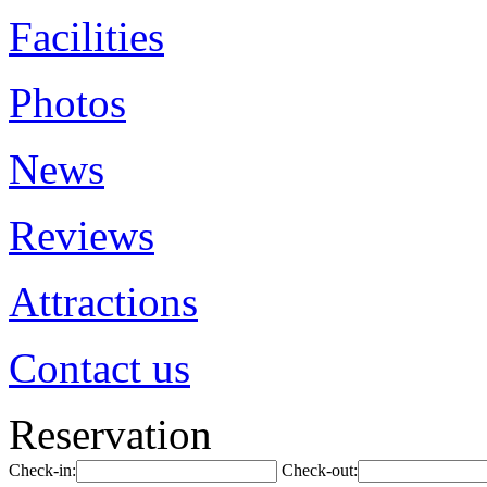
Facilities
Photos
News
Reviews
Attractions
Contact us
Reservation
Check-in:
Check-out: