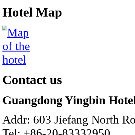
Hotel Map
Contact us
Guangdong Yingbin Hote
Addr: 603 Jiefang North R
Tel: +86-20-83332950